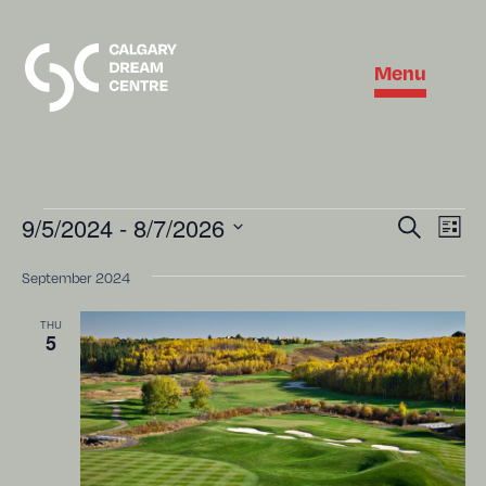
Menu
Eve
9/5/2024
 - 
8/7/2026
Event
Search
List
Vie
Select
Searc
Nav
date.
September 2024
and
THU
Views
5
Naviga