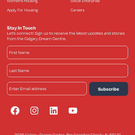
Women’s Housing
Social Enterprise
Apply For Housing
Careers
Stay In Touch
Let’s connect! Sign up to receive the latest updates and stories
from the Calgary Dream Centre.
2026 Calgary Dream Centre. Reg Canadian Charity #: 86140