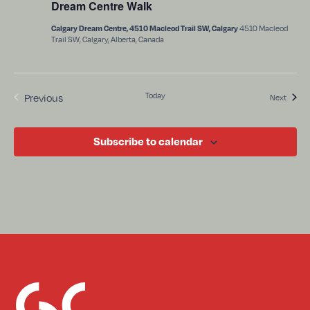
Dream Centre Walk
4510 Macleod
Calgary Dream Centre, 4510 Macleod Trail SW, Calgary
Trail SW, Calgary, Alberta, Canada
Events
Today
Previous
Events
Next
Subscribe to calendar