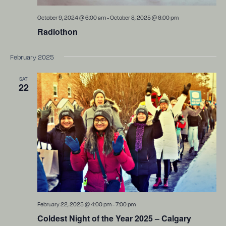
October 9, 2024 @ 6:00 am
-
October 8, 2025 @ 6:00 pm
Radiothon
February 2025
SAT
22
February 22, 2025 @ 4:00 pm
-
7:00 pm
Coldest Night of the Year 2025 – Calgary