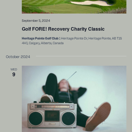
September 5, 2024
Golf FORE! Recovery Charity Classic
1 Heritage Pointe Dr, Heritage Pointe, AB T1S
Heritage Pointe Golf Club
4H1, Calgary, Alberta, Canada
October 2024
WED
9