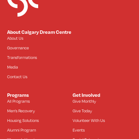
About Calgary Dream Centre
About Us
Governance
Transformations
Media
Contact Us
Programs
Get Involved
All Programs
Give Monthly
Men’s Recovery
Give Today
Housing Solutions
Volunteer With Us
Alumni Program
Events