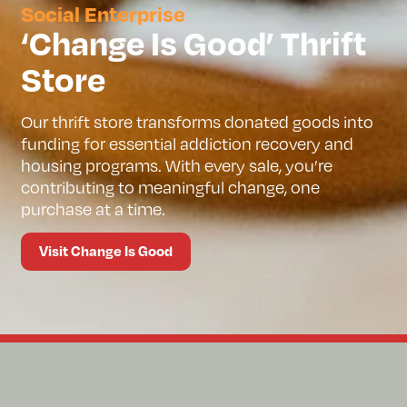
Social Enterprise
‘Change Is Good’ Thrift
Store
Our thrift store transforms donated goods into
funding for essential addiction recovery and
housing programs. With every sale, you’re
contributing to meaningful change, one
purchase at a time.
Visit Change Is Good