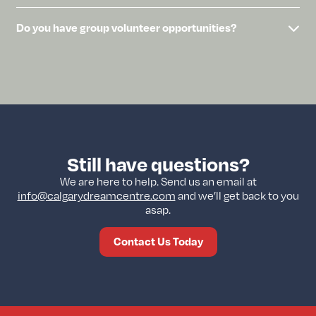
Do you have group volunteer opportunities?
Still have questions?
We are here to help. Send us an email at
info@calgarydreamcentre.com
and we’ll get back to you
asap.
Contact Us Today