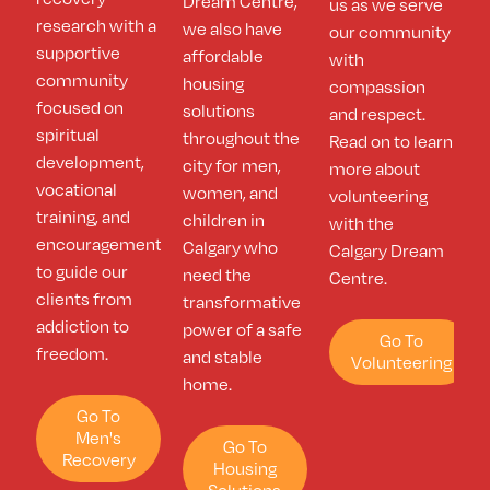
Dream Centre,
us as we serve
research with a
we also have
our community
supportive
affordable
with
community
housing
compassion
focused on
solutions
and respect.
spiritual
throughout the
Read on to learn
development,
city for men,
more about
vocational
women, and
volunteering
training, and
children in
with the
encouragement
Calgary who
Calgary Dream
to guide our
need the
Centre.
clients from
transformative
addiction to
power of a safe
Go To
freedom.
and stable
Volunteering
home.
Go To
Men's
Go To
Recovery
Housing