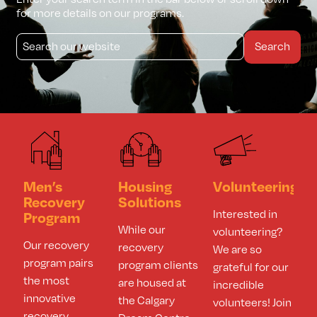
for more details on our programs.
Search
Men’s
Housing
Volunteering
Recovery
Solutions
Interested in
Program​
While our
volunteering?
Our recovery
recovery
We are so
program pairs
program clients
grateful for our
the most
are housed at
incredible
innovative
the Calgary
volunteers! Join
recovery