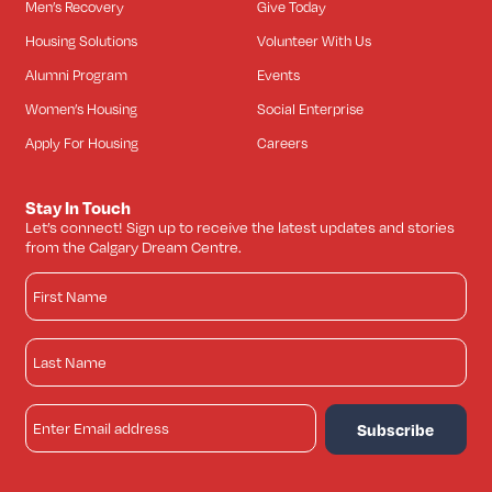
Men’s Recovery
Give Today
Housing Solutions
Volunteer With Us
Alumni Program
Events
Women’s Housing
Social Enterprise
Apply For Housing
Careers
Stay In Touch
Let’s connect! Sign up to receive the latest updates and stories
from the Calgary Dream Centre.