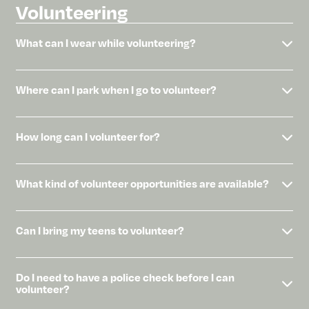
Volunteering
What can I wear while volunteering?
Where can I park when I go to volunteer?
How long can I volunteer for?
What kind of volunteer opportunities are available?
Can I bring my teens to volunteer?
Do I need to have a police check before I can
volunteer?