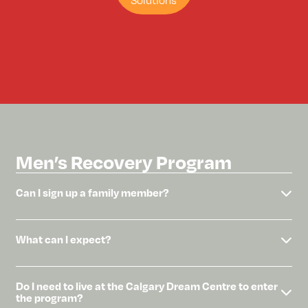
Solutions
Men’s Recovery Program
Can I sign up a family member?
What can I expect?
Do I need to live at the Calgary Dream Centre to enter
the program?