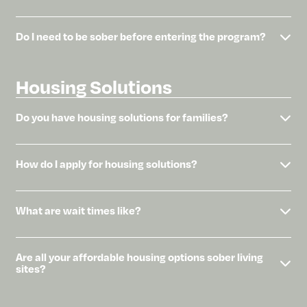
Do I need to be sober before entering the program?
Housing Solutions
Do you have housing solutions for families?
How do I apply for housing solutions?
What are wait times like?
Are all your affordable housing options sober living
sites?