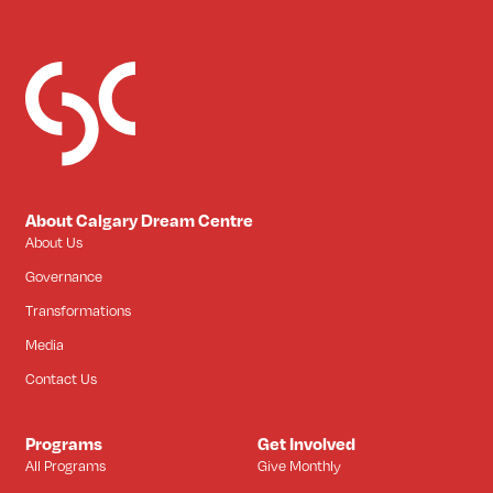
About Calgary Dream Centre
About Us
Governance
Transformations
Media
Contact Us
Programs
Get Involved
All Programs
Give Monthly