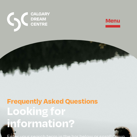
Menu
Frequently Asked Questions
Looking for
information?
Enter your search term in the bar below or scroll down