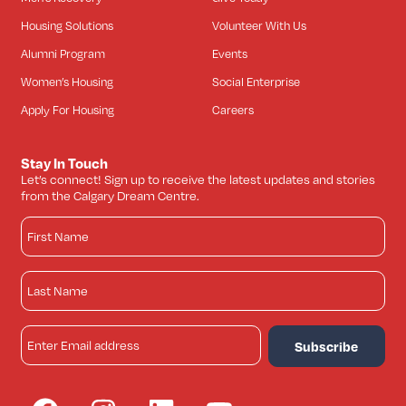
Housing Solutions
Volunteer With Us
Alumni Program
Events
Women’s Housing
Social Enterprise
Apply For Housing
Careers
Stay In Touch
Let’s connect! Sign up to receive the latest updates and stories
from the Calgary Dream Centre.