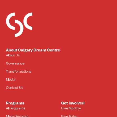
About Calgary Dream Centre
About Us
Governance
Transformations
Media
Contact Us
Programs
Get Involved
All Programs
Give Monthly
Men’s Recovery
Give Today