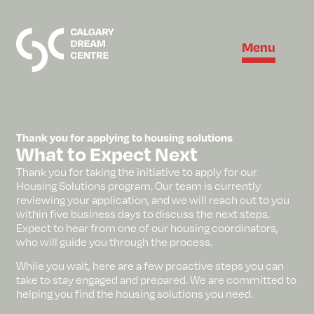
Menu
Thank you for applying to housing solutions
What to Expect Next
Thank you for taking the initiative to apply for our
Housing Solutions program. Our team is currently
reviewing your application, and we will reach out to you
within five business days to discuss the next steps.
Expect to hear from one of our housing coordinators,
who will guide you through the process.
While you wait, here are a few proactive steps you can
take to stay engaged and prepared. We are committed to
helping you find the housing solutions you need.