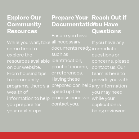
Explore Our
Prepare Your
Reach Out if
Community
Documentation
You Have
Resources
Questions
Ensure you have
all necessary
While you wait, take
If you have any
documents ready,
some time to
immediate
such as
explore the
questions or
identification,
resources available
concerns, please
proof of income,
on our website.
contact us. Our
or references.
From housing tips
team is here to
Having these
to community
provide you with
prepared can help
programs, there’s a
any information
speed up the
wealth of
you may need
process once we
information to help
while your
contact you.
you prepare for
application is
your next steps.
being reviewed.